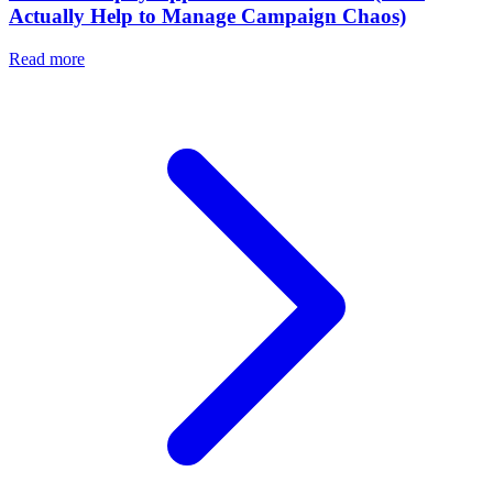
Actually Help to Manage Campaign Chaos)
Read more