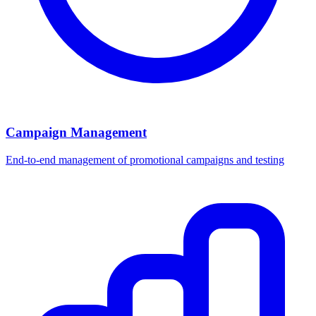
Campaign Management
End-to-end management of promotional campaigns and testing