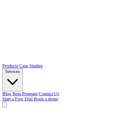
Products
Case Studies
Services
Blog
Beta Program
Contact Us
Start a Free Trial
Book a demo