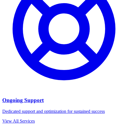
Ongoing Support
Dedicated support and optimization for sustained success
View All Services