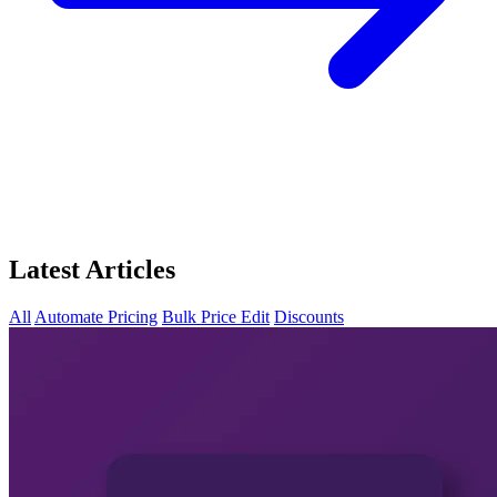
Latest Articles
All
Automate Pricing
Bulk Price Edit
Discounts