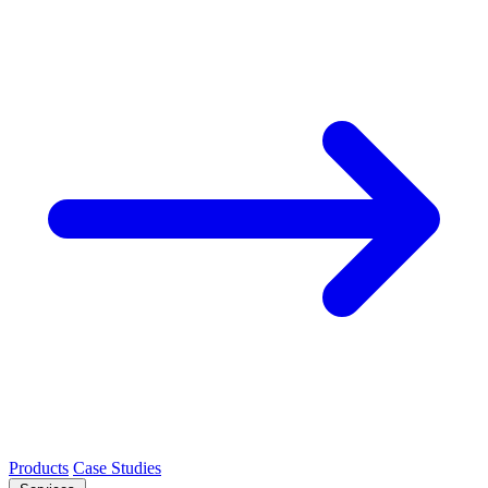
Products
Case Studies