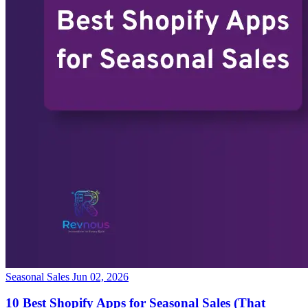
Seasonal Sales
Jun 02, 2026
10 Best Shopify Apps for Seasonal Sales (That