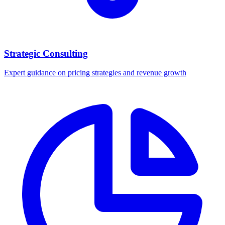
Strategic Consulting
Expert guidance on pricing strategies and revenue growth