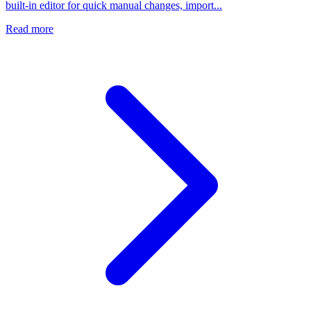
built-in editor for quick manual changes, import...
Read more