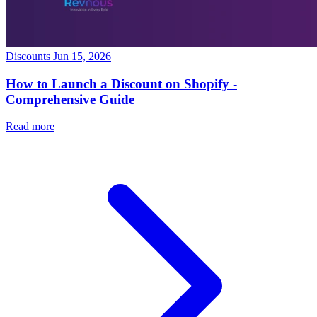
Discounts
Jun 15, 2026
How to Launch a Discount on Shopify -
Comprehensive Guide
Read more