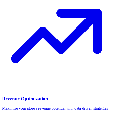
Revenue Optimization
Maximize your store's revenue potential with data-driven strategies