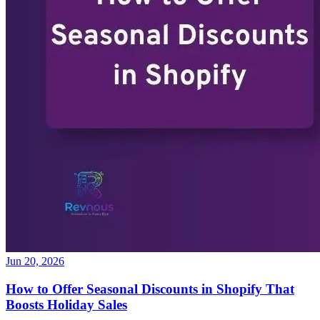
Jun 20, 2026
How to Offer Seasonal Discounts in Shopify That
Boosts Holiday Sales