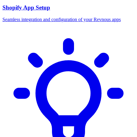
Shopify App Setup
Seamless integration and configuration of your Revnous apps