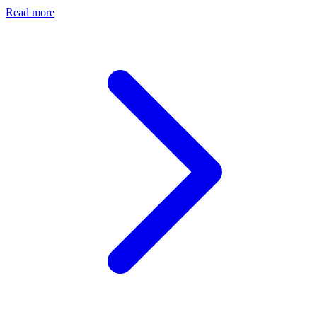
Read more