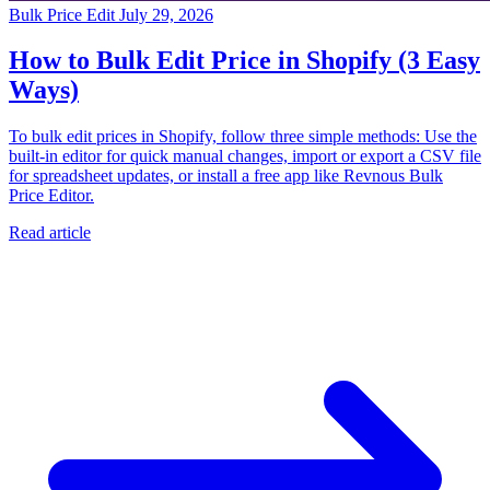
Bulk Price Edit
July 29, 2026
How to Bulk Edit Price in Shopify (3 Easy
Ways)
To bulk edit prices in Shopify, follow three simple methods: Use the
built-in editor for quick manual changes, import or export a CSV file
for spreadsheet updates, or install a free app like Revnous Bulk
Price Editor.
Read article