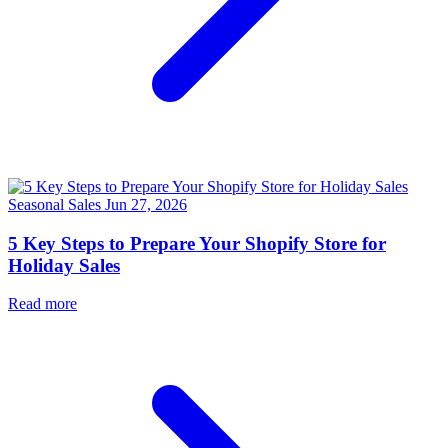
Seasonal Sales
Jun 27, 2026
5 Key Steps to Prepare Your Shopify Store for
Holiday Sales
Read more