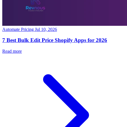
Automate Pricing
Jul 10, 2026
7 Best Bulk Edit Price Shopify Apps for 2026
Read more