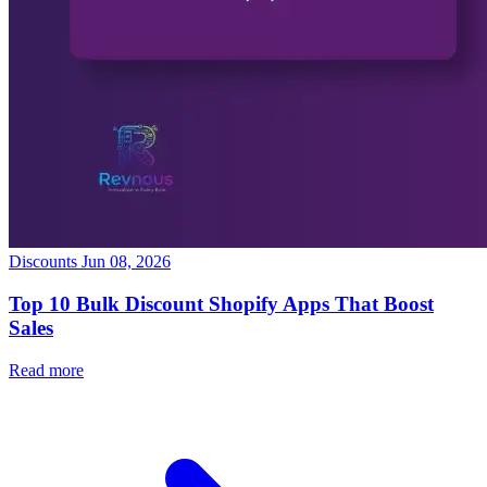
Discounts
Jun 08, 2026
Top 10 Bulk Discount Shopify Apps That Boost
Sales
Read more