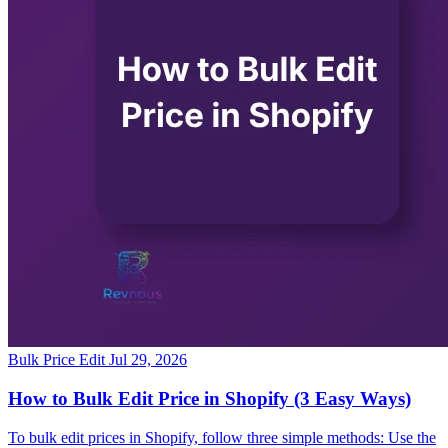
Bulk Price Edit
Jul 29, 2026
How to Bulk Edit Price in Shopify (3 Easy Ways)
To bulk edit prices in Shopify, follow three simple methods: Use the