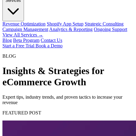
Services
Revenue Optimization
Shopify App Setup
Strategic Consulting
Campaign Management
Analytics & Reporting
Ongoing Support
View All Services →
Blog
Beta Program
Contact Us
Start a Free Trial
Book a Demo
BLOG
Insights & Strategies for
eCommerce Growth
Expert tips, industry trends, and proven tactics to increase your
revenue
FEATURED POST