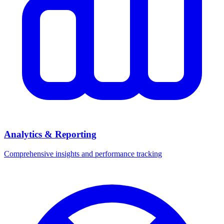
Analytics & Reporting
Comprehensive insights and performance tracking