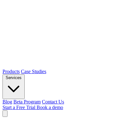
Products
Case Studies
Services
Blog
Beta Program
Contact Us
Start a Free Trial
Book a demo