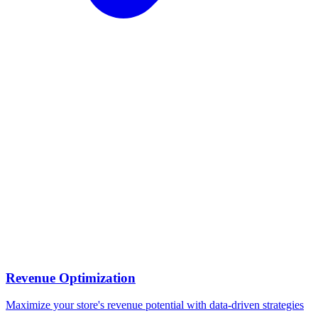
Revenue Optimization
Maximize your store's revenue potential with data-driven strategies