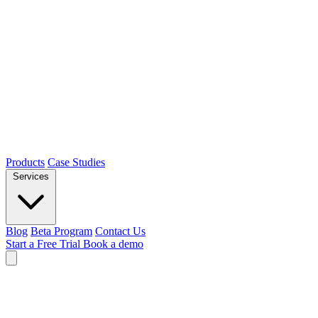
Products
Case Studies
Services
Blog
Beta Program
Contact Us
Start a Free Trial
Book a demo