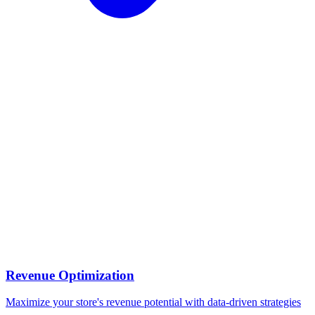
Revenue Optimization
Maximize your store's revenue potential with data-driven strategies