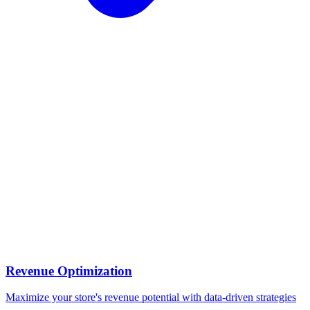
Revenue Optimization
Maximize your store's revenue potential with data-driven strategies