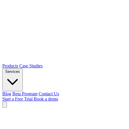
Products
Case Studies
Services
Blog
Beta Program
Contact Us
Start a Free Trial
Book a demo