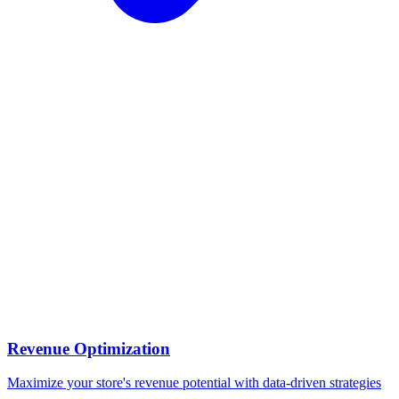
Revenue Optimization
Maximize your store's revenue potential with data-driven strategies