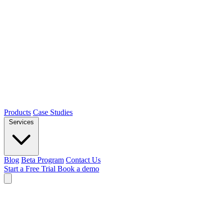
Products
Case Studies
Services
Blog
Beta Program
Contact Us
Start a Free Trial
Book a demo